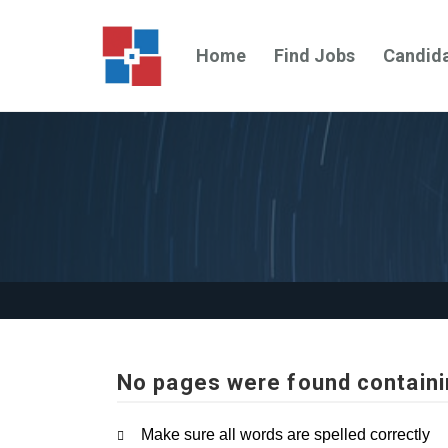
Home
Find Jobs
Candid
No pages were found containi
Make sure all words are spelled correctly