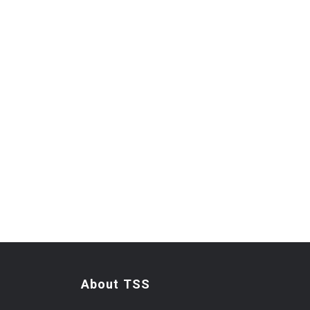
About TSS