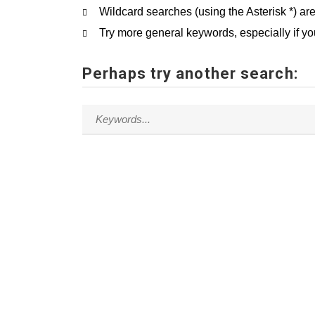
Wildcard searches (using the Asterisk *) ar
Try more general keywords, especially if y
Perhaps try another search: