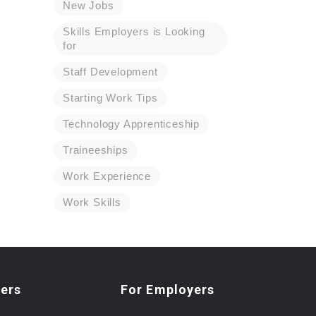
New Jobs
Skills Employers is Looking
for
Staff Development
Starting Work Tips
Technology Apprenticeship
Traineeships
Work Experience
Work Skills
ers
For Employers