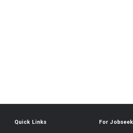
Quick Links
For Jobseek