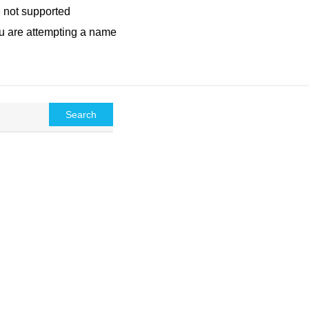
e not supported
ou are attempting a name