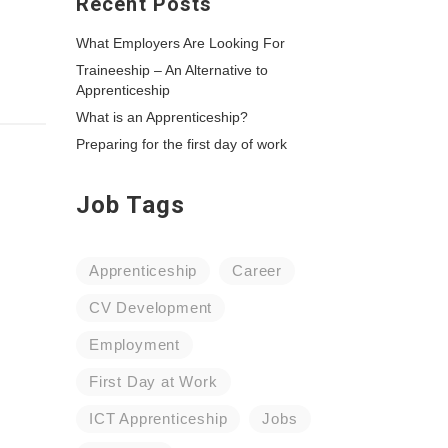
Recent Posts
What Employers Are Looking For
Traineeship – An Alternative to
Apprenticeship
What is an Apprenticeship?
Preparing for the first day of work
Job Tags
Apprenticeship
Career
CV Development
Employment
First Day at Work
ICT Apprenticeship
Jobs