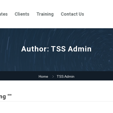
ates
Clients
Training
Contact Us
Author:
TSS Admin
Home
TSS Admin
ng ""